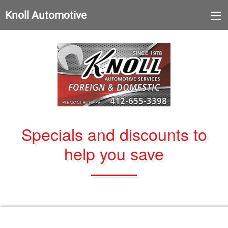
Knoll Automotive
Specials and discounts to
help you save