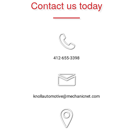
Contact us today
412-655-3398
knollautomotive@mechanicnet.com